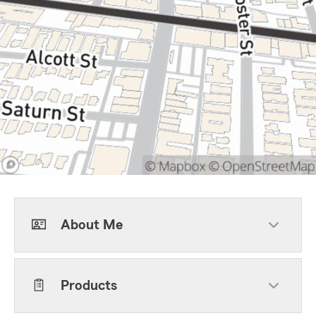
About Me
Products