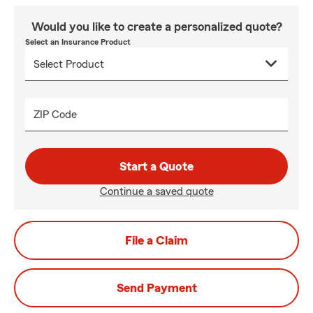
Would you like to create a personalized quote?
Select an Insurance Product
ZIP Code
Start a Quote
Continue a saved quote
File a Claim
Send Payment