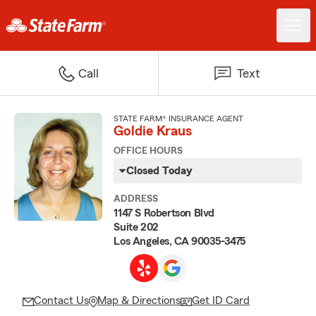
Call
Text
STATE FARM® INSURANCE AGENT
Goldie Kraus
OFFICE HOURS
Closed Today
ADDRESS
1147 S Robertson Blvd
Suite 202
Los Angeles, CA 90035-3475
Contact Us
Map & Directions
Get ID Card