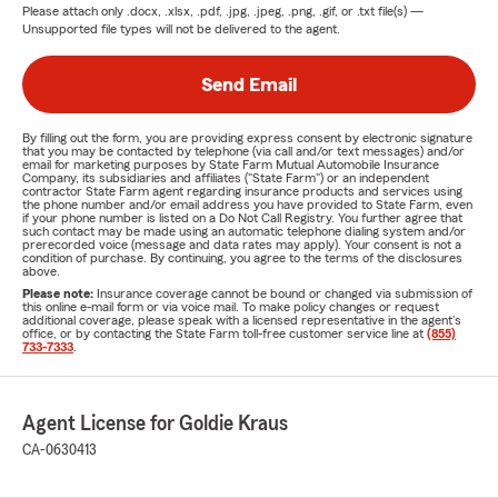
Please attach only
.docx, .xlsx, .pdf, .jpg, .jpeg, .png, .gif, or .txt
file(s) —
Unsupported file types will not be delivered to the agent.
Send Email
By filling out the form, you are providing express consent by electronic signature
that you may be contacted by telephone (via call and/or text messages) and/or
email for marketing purposes by State Farm Mutual Automobile Insurance
Company, its subsidiaries and affiliates ("State Farm") or an independent
contractor State Farm agent regarding insurance products and services using
the phone number and/or email address you have provided to State Farm, even
if your phone number is listed on a Do Not Call Registry. You further agree that
such contact may be made using an automatic telephone dialing system and/or
prerecorded voice (message and data rates may apply). Your consent is not a
condition of purchase. By continuing, you agree to the terms of the disclosures
above.
Please note:
Insurance coverage cannot be bound or changed via submission of
this online e-mail form or via voice mail. To make policy changes or request
additional coverage, please speak with a licensed representative in the agent's
office, or by contacting the State Farm toll-free customer service line at
(855)
733-7333
.
Agent License for Goldie Kraus
CA-0630413